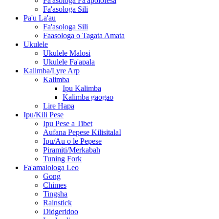
Fa'asologa Fa'apolofesa
Fa'asologa Sili
Pa'u La'au
Fa'asologa Sili
Faasologa o Tagata Amata
Ukulele
Ukulele Malosi
Ukulele Fa'apala
Kalimba/Lyre Arp
Kalimba
Ipu Kalimba
Kalimba gaogao
Lire Hapa
Ipu/Kili Pese
Ipu Pese a Tibet
Aufana Pepese KilisitalaI
Ipu/Au o le Pepese
Piramiti/Merkabah
Tuning Fork
Fa'amalologa Leo
Gong
Chimes
Tingsha
Rainstick
Didgeridoo