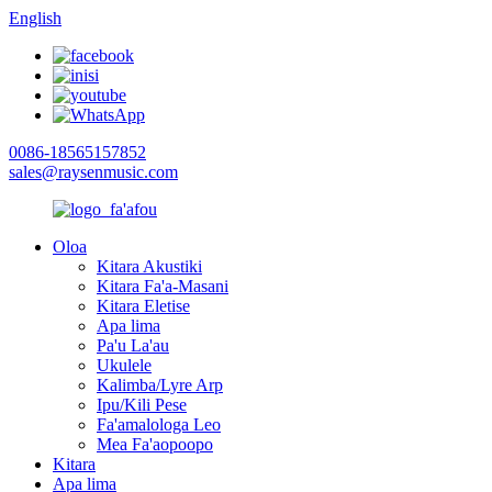
English
0086-18565157852
sales@raysenmusic.com
Oloa
Kitara Akustiki
Kitara Fa'a-Masani
Kitara Eletise
Apa lima
Pa'u La'au
Ukulele
Kalimba/Lyre Arp
Ipu/Kili Pese
Fa'amalologa Leo
Mea Fa'aopoopo
Kitara
Apa lima