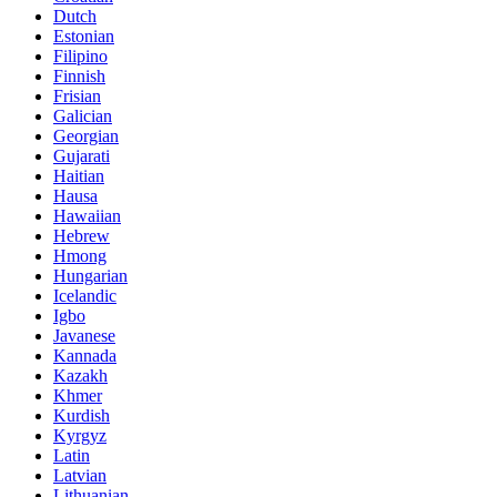
Dutch
Estonian
Filipino
Finnish
Frisian
Galician
Georgian
Gujarati
Haitian
Hausa
Hawaiian
Hebrew
Hmong
Hungarian
Icelandic
Igbo
Javanese
Kannada
Kazakh
Khmer
Kurdish
Kyrgyz
Latin
Latvian
Lithuanian