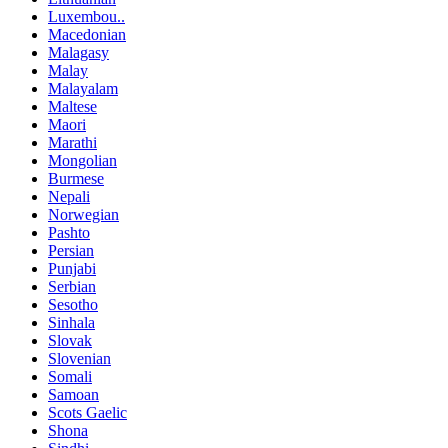
Luxembou..
Macedonian
Malagasy
Malay
Malayalam
Maltese
Maori
Marathi
Mongolian
Burmese
Nepali
Norwegian
Pashto
Persian
Punjabi
Serbian
Sesotho
Sinhala
Slovak
Slovenian
Somali
Samoan
Scots Gaelic
Shona