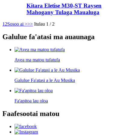
Kitara Eletise M30-ST Raysen
Mahogany Tulaga Maualuga
1
2
Sosoo ai >
>>
Itulau 1 / 2
Galulue fa'atasi ma auaunaga
Avea ma matou tufatufa
Galulue Fa'atasi a le Au Musika
Fa'apitoa lau oloa
Faafesootai matou