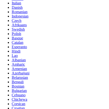
Italian
Danish
Romanian
Indonesian
Czech
Afrikaans
Swedish
Polish
Basque
Catalan
Esperanto
Hindi
Lao
Albanian
Amharic
Armenian
Azerbaijani
Belarusian
Bengali
Bosnian
Bulgarian
Cebuano
Chichewa
Corsican
Croatian