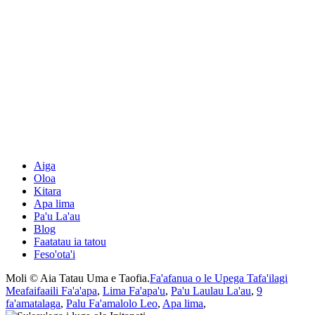
Aiga
Oloa
Kitara
Apa lima
Pa'u La'au
Blog
Faatatau ia tatou
Feso'ota'i
Moli © Aia Tatau Uma e Taofia.
Fa'afanua o le Upega Tafa'ilagi
Meafaifaaili Fa'a'apa
,
Lima Fa'apa'u
,
Pa'u Laulau La'au
,
9
fa'amatalaga
,
Palu Fa'amalolo Leo
,
Apa lima
,