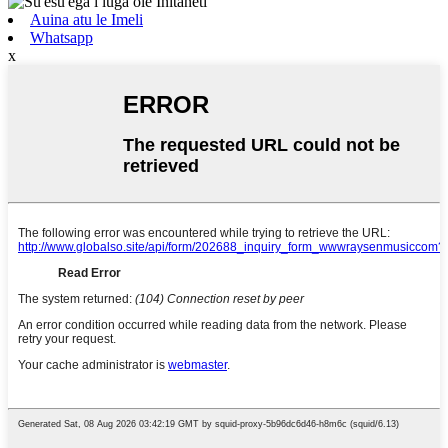
Auina atu le Imeli
Whatsapp
x