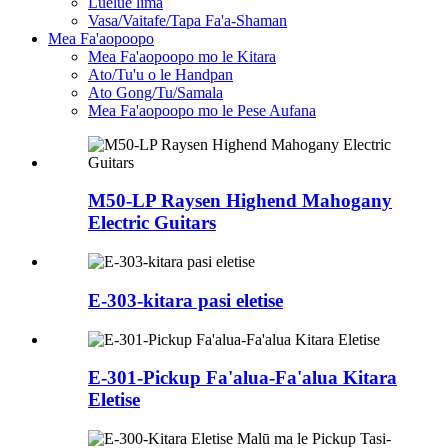
Luelue lima
Vasa/Vaitafe/Tapa Fa'a-Shaman
Mea Fa'aopoopo
Mea Fa'aopoopo mo le Kitara
Ato/Tu'u o le Handpan
Ato Gong/Tu/Samala
Mea Fa'aopoopo mo le Pese Aufana
M50-LP Raysen Highend Mahogany
Electric Guitars
E-303-kitara pasi eletise
E-301-Pickup Fa'alua-Fa'alua Kitara
Eletise