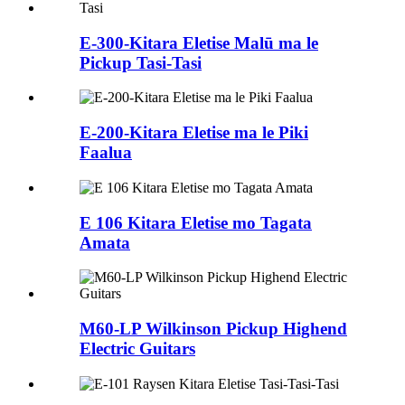
E-300-Kitara Eletise Malū ma le
Pickup Tasi-Tasi
E-200-Kitara Eletise ma le Piki
Faalua
E 106 Kitara Eletise mo Tagata
Amata
M60-LP Wilkinson Pickup Highend
Electric Guitars