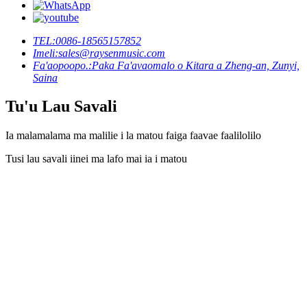
TEL:
0086-18565157852
Imeli:
sales@raysenmusic.com
Fa'aopoopo.:
Paka Fa'avaomalo o Kitara a Zheng-an, Zunyi,
Saina
Tu'u Lau Savali
Ia malamalama ma malilie i la matou faiga faavae faalilolilo
Tusi lau savali iinei ma lafo mai ia i matou