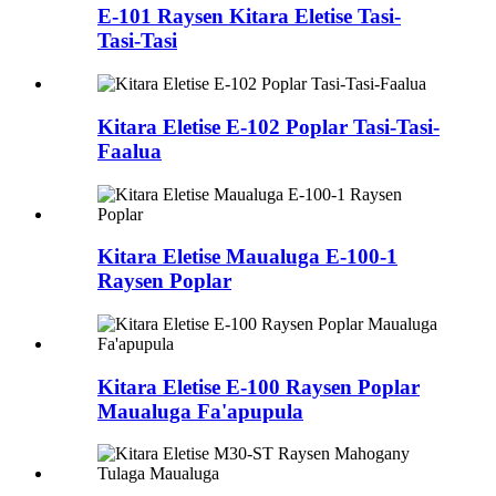
E-101 Raysen Kitara Eletise Tasi-
Tasi-Tasi
Kitara Eletise E-102 Poplar Tasi-Tasi-
Faalua
Kitara Eletise Maualuga E-100-1
Raysen Poplar
Kitara Eletise E-100 Raysen Poplar
Maualuga Fa'apupula