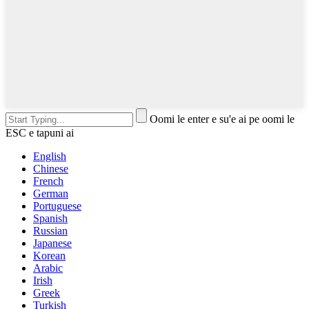
Oomi le enter e su'e ai pe oomi le
ESC e tapuni ai
English
Chinese
French
German
Portuguese
Spanish
Russian
Japanese
Korean
Arabic
Irish
Greek
Turkish