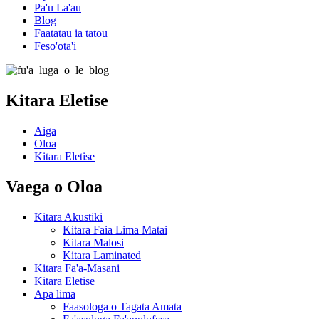
Pa'u La'au
Blog
Faatatau ia tatou
Feso'ota'i
Kitara Eletise
Aiga
Oloa
Kitara Eletise
Vaega o Oloa
Kitara Akustiki
Kitara Faia Lima Matai
Kitara Malosi
Kitara Laminated
Kitara Fa'a-Masani
Kitara Eletise
Apa lima
Faasologa o Tagata Amata